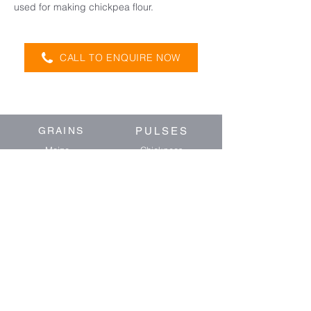
used for making chickpea flour.
CALL TO ENQUIRE NOW
GRAINS
PULSES
Maize
Chickpeas
Wheat
Mung Beans
Barley
Faba Beans
Oats
Sorghum
Forage Sorghum
OIL SEEDS
BIRD SEED
Soybeans
Sunflower