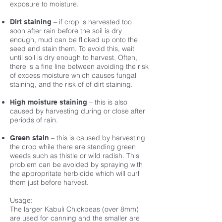
exposure to moisture.
– if crop is harvested too
Dirt staining
soon after rain before the soil is dry
enough, mud can be flicked up onto the
seed and stain them. To avoid this, wait
until soil is dry enough to harvest. Often,
there is a fine line between avoiding the risk
of excess moisture which causes fungal
staining, and the risk of of dirt staining.
– this is also
High moisture staining
caused by harvesting during or close after
periods of rain.
– this is caused by harvesting
Green stain
the crop while there are standing green
weeds such as thistle or wild radish. This
problem can be avoided by spraying with
the appropritate herbicide which will curl
them just before harvest.
Usage:
The larger Kabuli Chickpeas (over 8mm)
are used for canning and the smaller are