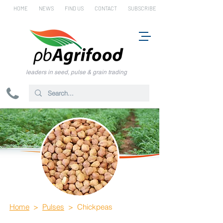
HOME
NEWS
FIND US
CONTACT
SUBSCRIBE
leaders in seed, pulse & grain trading
Home
>
Pulses
> Chickpeas