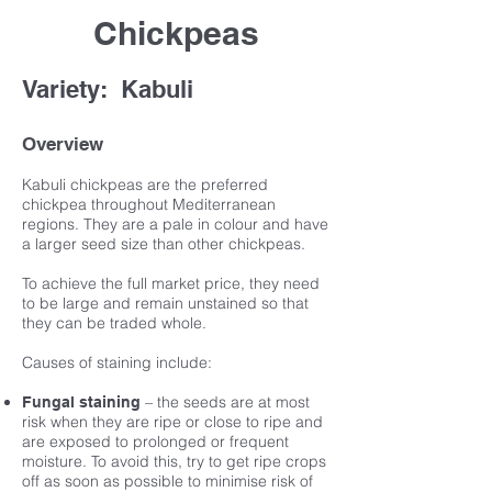
Chickpeas
Variety: Kabuli
Overview
Kabuli chickpeas are the preferred
chickpea throughout Mediterranean
regions. They are a pale in colour and have
a larger seed size than other chickpeas.
To achieve the full market price, they need
to be large and remain unstained so that
they can be traded whole.
Causes of staining include:
– the seeds are at most
Fungal staining
risk when they are ripe or close to ripe and
are exposed to prolonged or frequent
moisture. To avoid this, try to get ripe crops
off as soon as possible to minimise risk of