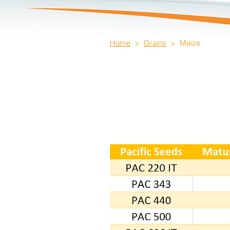
Home
>
Grains
> Maize