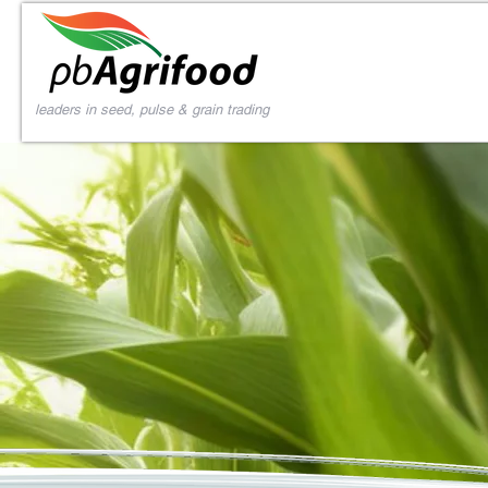
leaders in seed, pulse & grain trading