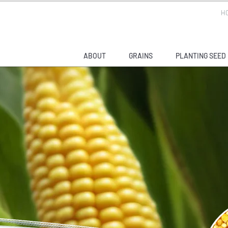
H
ABOUT
GRAINS
PLANTING SEED