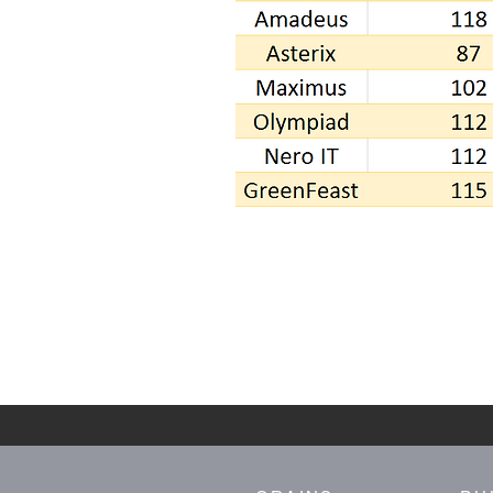
CALL TO ENQUIRE NOW