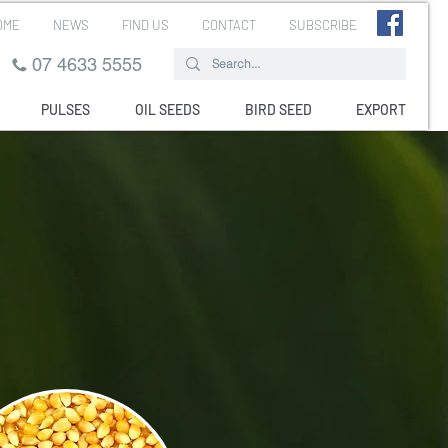
OME
NEWS
FIND US
CONTACT
SUBSCRIBE
07 4633 5555
PULSES
OIL SEEDS
BIRD SEED
EXPORT