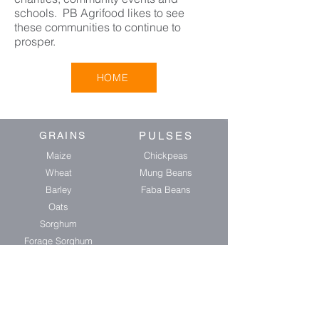
schools. PB Agrifood likes to see
these communities to continue to
prosper.
HOME
GRAINS
PULSES
Maize
Chickpeas
Wheat
Mung Beans
Barley
Faba Beans
Oats
Sorghum
Forage Sorghum
OIL SEEDS
BIRD SEED
Soybeans
Sunflower