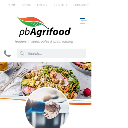
HOME
NEWS
FIND US
CONTACT
SUBSCRIBE
leaders in seed, pulse & grain trading