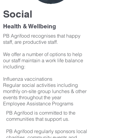
Social
Health & Wellbeing
PB Agrifood recognises that happy
staff, are productive staff.
We offer a number of options to help
our staff maintain a work life balance
including:
Influenza vaccinations
Regular social activities including
monthly on-site group lunches & other
events throughout the year
Employee Assistance Programs
PB Agrifood is committed to the
communities that support us.
PB Agrifood regularly sponsors local
charities, community events and